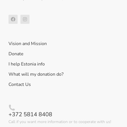
Vision and Mission
Donate
I help Estonia info
What will my donation do?
Contact Us
+372 5814 8408
Call if you want more information or to cooperate with us!