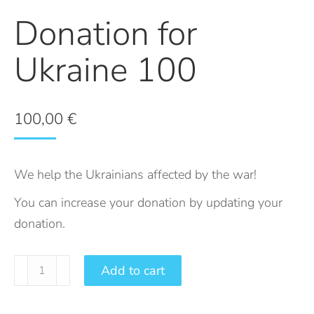
Donation for
Ukraine 100
100,00
€
We help the Ukrainians affected by the war!
You can increase your donation by updating your
donation.
Add to cart