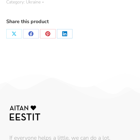
Category:
Ukraine
Share this product
If everyone helps a little, we can do a lot.